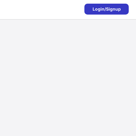
Login/Signup